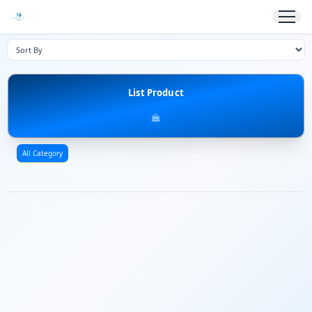
List Product
All Category